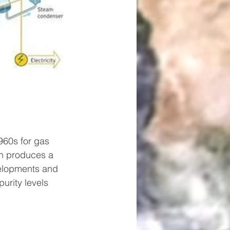
960s for gas 
ch produces a 
velopments and 
rity levels 