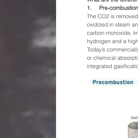
1.     Pre-combustion
The CO2 is removed 
oxidized in steam an
carbon monoxide, kno
hydrogen and a highl
Today’s commerciall
or chemical absorpti
integrated gasificat