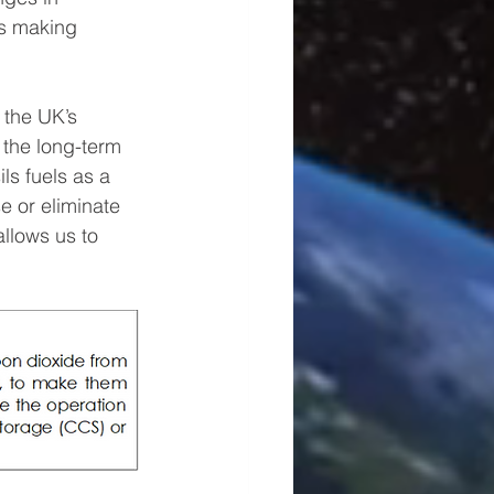
es making 
 the UK’s 
 the long-term 
ls fuels as a 
e or eliminate 
llows us to 