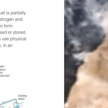
el is partially 
ydrogen and 
o form 
ed or stored. 
 use physical 
 in an 