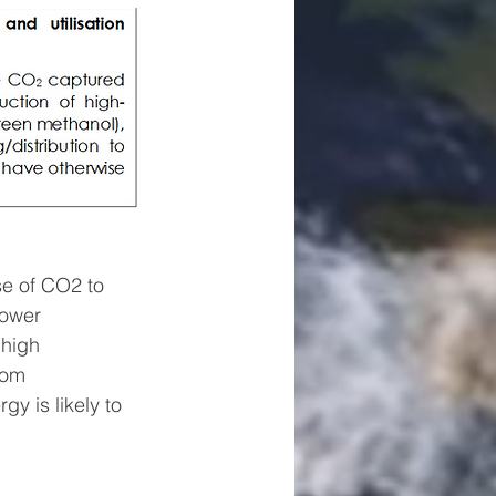
e of CO2 to 
power 
 high 
rom 
gy is likely to 