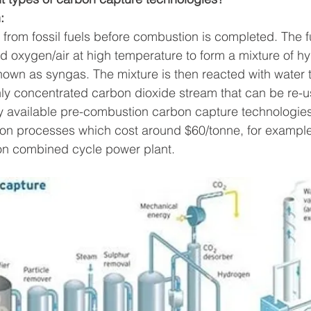
: 
from fossil fuels before combustion is completed.
The fu
d oxygen/air at high temperature to form a mixture of h
wn as syngas. The mixture is then reacted with water t
y concentrated carbon dioxide stream that can be re-us
y available pre-combustion carbon capture technologies
on processes which cost around $60/tonne, for example,
ion combined cycle power plant.