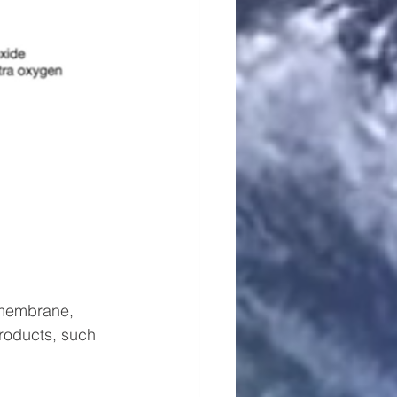
 membrane, 
roducts, such 