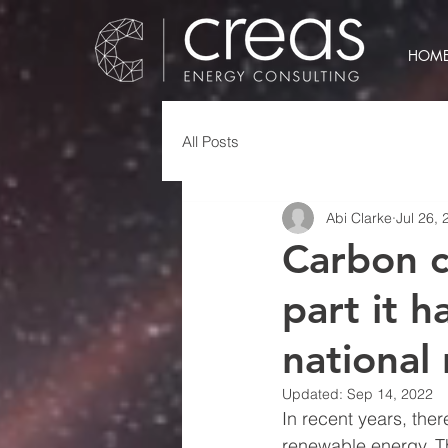
HOM
All Posts
Abi Clarke
Jul 26, 
Carbon c
part it h
national 
Updated:
Sep 14, 2022
In recent years, the
renewable energy. Th