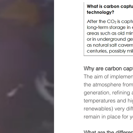
Why are carbon capt
The aim of implemen
the atmosphere from 
generation, refining
temperatures and hig
renewables) very diffi
remain in place for y
What are the differe