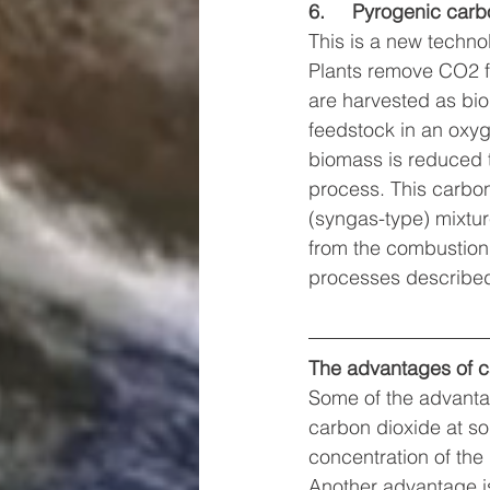
6.     Pyrogenic car
This is a new techno
Plants remove CO2 fr
are harvested as bio
feedstock in an oxyg
biomass is reduced 
process. This carbon-
(syngas-type) mixtur
from the combustion o
processes described
The advantages of c
Some of the advantag
carbon dioxide at sou
concentration of th
Another advantage is 