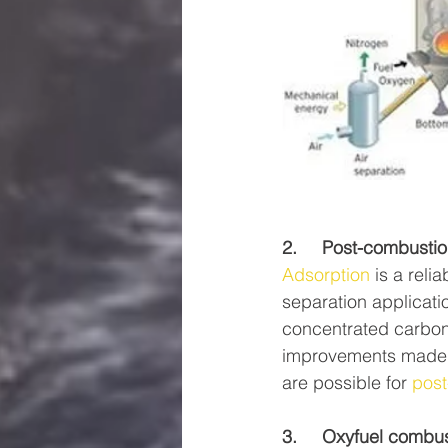
2.     Post-combust
Adsorption
 is a rel
separation applicati
concentrated carbon
improvements made o
are possible for 
post
3.     Oxyfuel combus