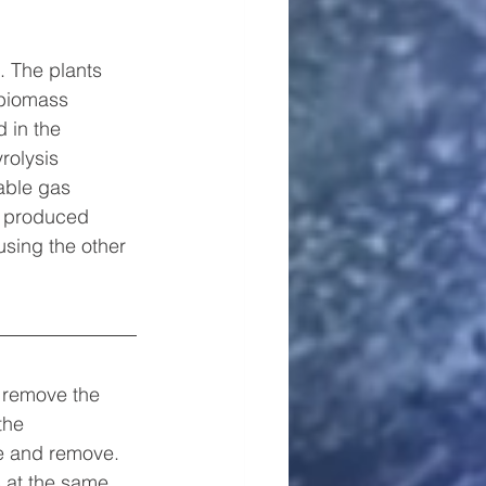
 The plants 
 biomass 
 in the 
rolysis 
mable gas 
2 produced 
using the other 
o remove the 
the 
te and remove.
s at the same 