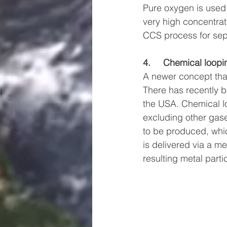
Pure oxygen is used 
very high concentrat
CCS process for sepa
4.     Chemical loopi
A newer concept that
There has recently be
the USA. Chemical lo
excluding other gase
to be produced, whic
is delivered via a me
resulting metal part