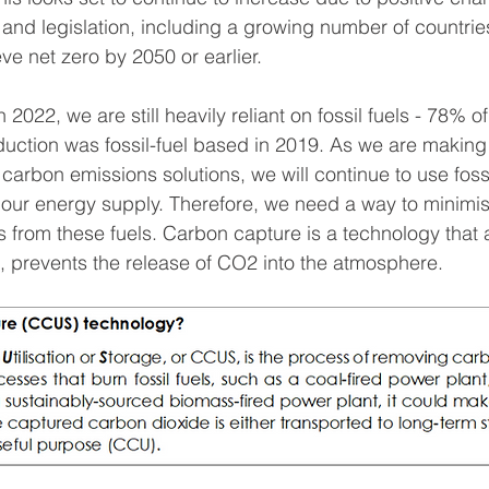
and legislation, including a growing number of countri
e net zero by 2050 or earlier. 
 2022, we are still heavily reliant on fossil fuels - 78% of
duction was fossil-fuel based in 2019. As we are making
o carbon emissions solutions, we will continue to use fossi
f our energy supply. Therefore, we need a way to minimis
 from these fuels. Carbon capture is a technology that a
t, prevents the release of CO2 into the atmosphere. 