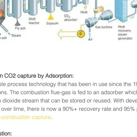
ion CO2 capture by Adsorption:
iable process technology that has been in use since the 1
ons. The combustion flue-gas is fed to an adsorber whi
 dioxide stream that can be stored or reused. With de
ver time, there is now a 90%+ recovery rate and 95% pu
-combustion capture
. 
tion: 