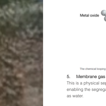
5.     Membrane gas 
This is a physical s
enabling the segreg
as water. 