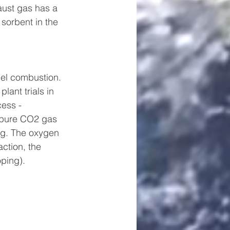
aust gas has a 
sorbent in the 
uel combustion. 
ant trials in 
ess - 
t pure CO2 gas 
ng. The oxygen 
action, the 
oping).