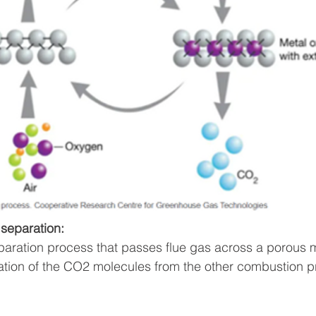
separation:
eparation process that passes flue gas across a porous
ation of the CO2 molecules from the other combustion p