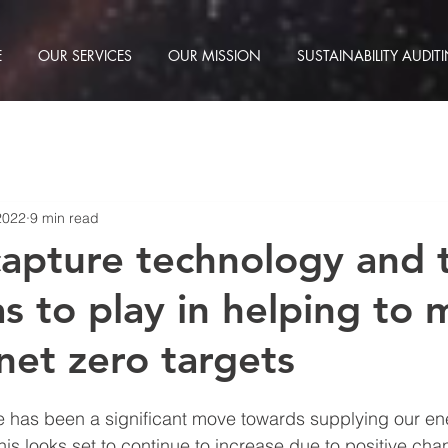
E
OUR SERVICES
OUR MISSION
SUSTAINABILITY AUDIT
2022
9 min read
apture technology and 
as to play in helping to
net zero targets
re has been a significant move towards supplying our en
is looks set to continue to increase due to positive cha