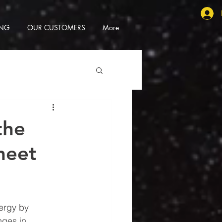
ING
OUR CUSTOMERS
More
the
 meet
ergy by 
nges in 