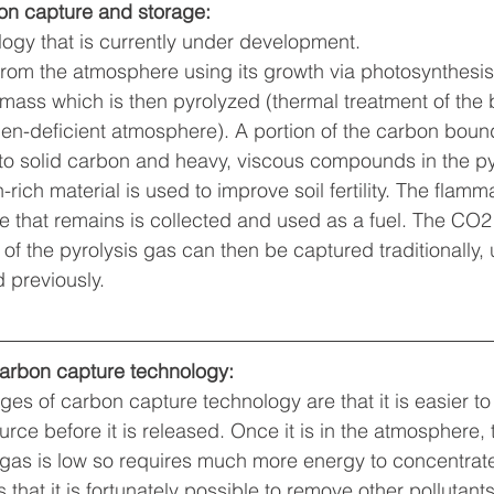
bon capture and storage:
logy that is currently under development. 
om the atmosphere using its growth via photosynthesis.
mass which is then pyrolyzed (thermal treatment of the
en-deficient atmosphere). A portion of the carbon bound
to solid carbon and heavy, viscous compounds in the py
rich material is used to improve soil fertility. The flam
e that remains is collected and used as a fuel. The CO
f the pyrolysis gas can then be captured traditionally, 
 previously.
arbon capture technology:
es of carbon capture technology are that it is easier t
rce before it is released. Once it is in the atmosphere, 
e gas is low so requires much more energy to concentra
that it is fortunately possible to remove other pollutant