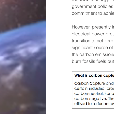
government policies 
commitment to achiev
However, presently in
electrical power pro
transition to net zer
significant source o
the carbon emissions
burn fossils fuels bu