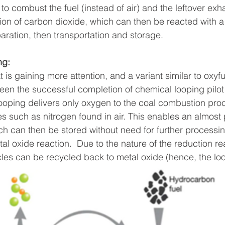
to combust the fuel (instead of air) and the leftover exh
ion of carbon dioxide, which can then be reacted with a 
ration, then transportation and storage.
ng: 
 is gaining more attention, and a variant similar to oxyf
en the successful completion of chemical looping pilot pl
oping delivers only oxygen to the coal combustion proc
s such as nitrogen found in air. This enables an almos
h can then be stored without need for further processi
tal oxide reaction.  Due to the nature of the reduction re
icles can be recycled back to metal oxide (hence, the lo