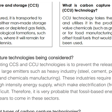
ure technologies being considered?
ting CCS and CCU technologies is to prevent the releas
large emitters such as heavy industry (steel, cement, 
 and chemicals manufacturing). These industries require
h intensity energy supply, which make electrification (f
cult. Therefore, it is very probable that fossil-based ener
ears to come in these sectors.  
nt types of carbon capture technologies?